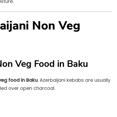
xture.
aijani Non Veg
Non Veg Food in Baku
veg food in Baku
. Azerbaijani kebabs are usually
lled over open charcoal.