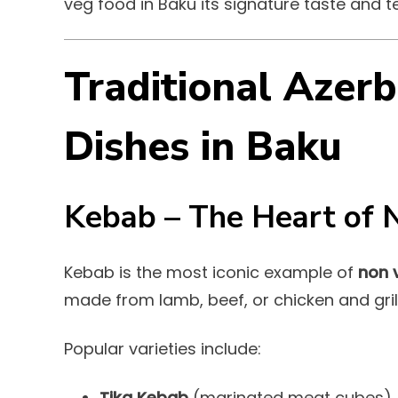
veg food in Baku its signature taste and te
Traditional Azerb
Dishes in Baku
Kebab – The Heart of 
Kebab is the most iconic example of
non 
made from lamb, beef, or chicken and gri
Popular varieties include:
Tika Kebab
(marinated meat cubes)