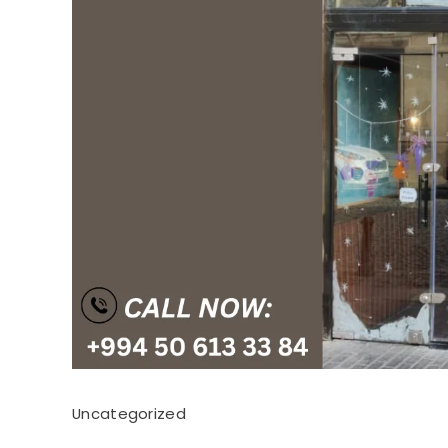
Uncategorized