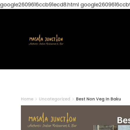
google2609616ccb91ecd8.html
google2609616ccb
Skip
to
content
Masala
Junction
Home
Uncategorized
Best Non Veg In Baku