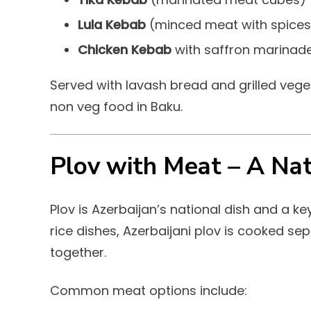
Lula Kebab
(minced meat with spices
Chicken Kebab
with saffron marinad
Served with lavash bread and grilled veg
non veg food in Baku.
Plov with Meat – A Nat
Plov is Azerbaijan’s national dish and a ke
rice dishes, Azerbaijani plov is cooked s
together.
Common meat options include: