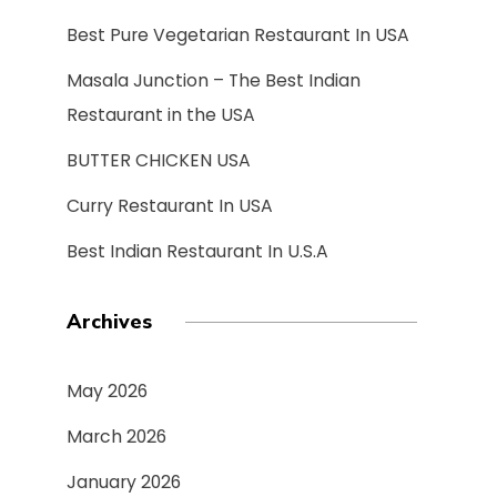
Best Pure Vegetarian Restaurant In USA
Masala Junction – The Best Indian
Restaurant in the USA
BUTTER CHICKEN USA
Curry Restaurant In USA
Best Indian Restaurant In U.S.A
Archives
May 2026
March 2026
January 2026