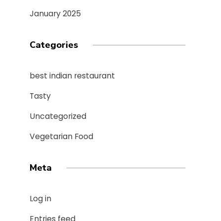
January 2025
Categories
best indian restaurant
Tasty
Uncategorized
Vegetarian Food
Meta
Log in
Entries feed