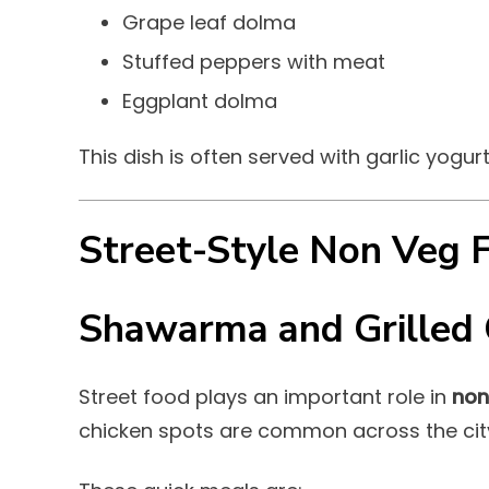
Grape leaf dolma
Stuffed peppers with meat
Eggplant dolma
This dish is often served with garlic yogur
Street-Style Non Veg 
Shawarma and Grilled 
Street food plays an important role in
non
chicken spots are common across the cit