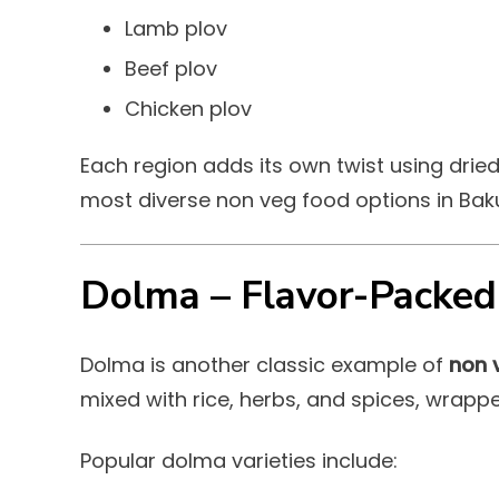
Lamb plov
Beef plov
Chicken plov
Each region adds its own twist using dried 
most diverse non veg food options in Bak
Dolma – Flavor-Packed
Dolma is another classic example of
non 
mixed with rice, herbs, and spices, wrappe
Popular dolma varieties include: