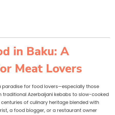
d in Baku: A
or Meat Lovers
s a paradise for food lovers—especially those
om traditional Azerbaijani kebabs to slow-cooked
 centuries of culinary heritage blended with
ist, a food blogger, or a restaurant owner