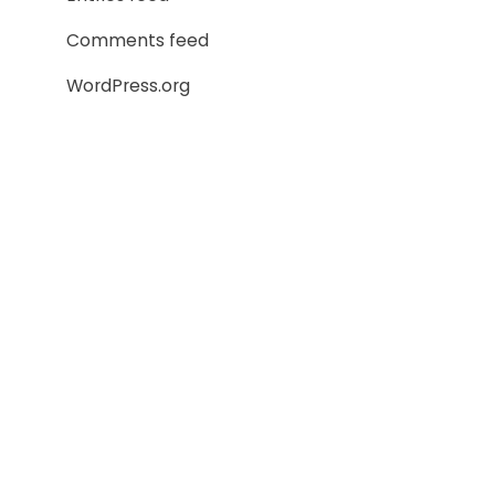
Comments feed
WordPress.org