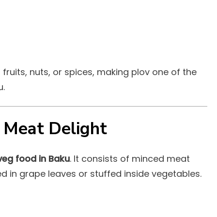
fruits, nuts, or spices, making plov one of the
u.
 Meat Delight
veg food in Baku
. It consists of minced meat
d in grape leaves or stuffed inside vegetables.