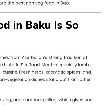
lore the best non veg food in Baku.
d in Baku Is So
es from Azerbaijan’s strong tradition of
he historic Silk Road. Meat—especially lamb,
i cuisine. Fresh herbs, aromatic spices, and
on-vegetarian dishes stand out from other
king, and charcoal grilling, which gives non