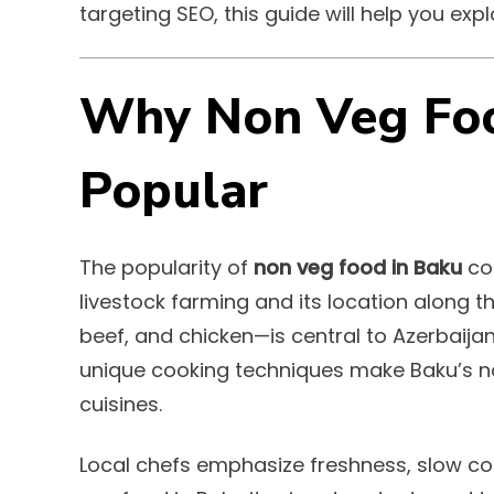
targeting SEO, this guide will help you exp
Why Non Veg Foo
Popular
The popularity of
non veg food in Baku
com
livestock farming and its location along t
beef, and chicken—is central to Azerbaijan
unique cooking techniques make Baku’s n
cuisines.
Local chefs emphasize freshness, slow coo