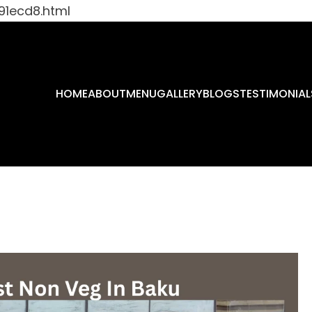
91ecd8.html
HOME
ABOUT
MENU
GALLERY
BLOGS
TESTIMONIAL