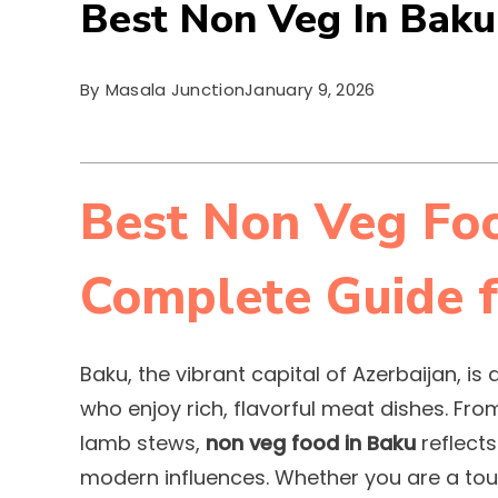
Best Non Veg In Baku
By
Masala Junction
January 9, 2026
Best Non Veg Foo
Complete Guide f
Baku, the vibrant capital of Azerbaijan, i
who enjoy rich, flavorful meat dishes. Fr
lamb stews,
non veg food in Baku
reflects
modern influences. Whether you are a tour