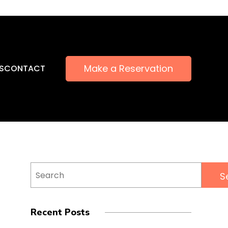
Make a Reservation
S
CONTACT
Search
for:
Recent Posts