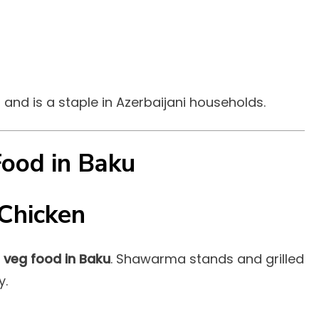
t and is a staple in Azerbaijani households.
Food in Baku
Chicken
 veg food in Baku
. Shawarma stands and grilled
y.