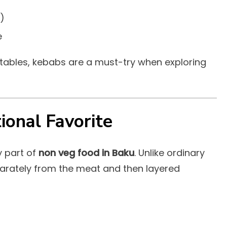
)
e
etables, kebabs are a must-try when exploring
ional Favorite
y part of
non veg food in Baku
. Unlike ordinary
eparately from the meat and then layered