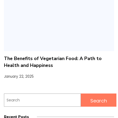
The Benefits of Vegetarian Food: A Path to
Health and Happiness
January 22, 2025
Search
for:
Recent Posts