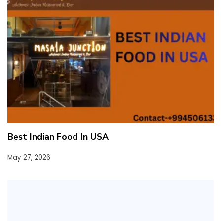
Best Indian Food In USA
May 27, 2026