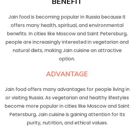
BENEFIT
Jain food is becoming popular in Russia because it
offers many health, spiritual, and environmental
benefits. In cities like Moscow and Saint Petersburg,
people are increasingly interested in vegetarian and
natural diets, making Jain cuisine an attractive
option.
ADVANTAGE
Jain food offers many advantages for people living in
or visiting Russia. As vegetarian and healthy lifestyles
become more popular in cities like Moscow and Saint
Petersburg, Jain cuisine is gaining attention for its
purity, nutrition, and ethical values.