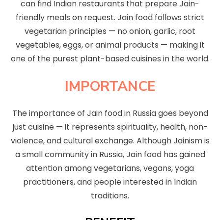
can find Indian restaurants that prepare Jain-
friendly meals on request. Jain food follows strict
vegetarian principles — no onion, garlic, root
vegetables, eggs, or animal products — making it
one of the purest plant-based cuisines in the world.
IMPORTANCE
The importance of Jain food in Russia goes beyond
just cuisine — it represents spirituality, health, non-
violence, and cultural exchange. Although Jainism is
a small community in Russia, Jain food has gained
attention among vegetarians, vegans, yoga
practitioners, and people interested in Indian
traditions.