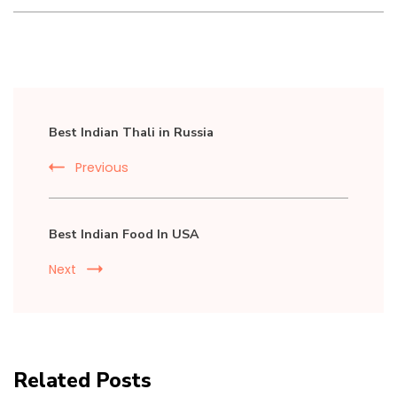
Post
Best Indian Thali in Russia
Navigation
Previous
Best Indian Food In USA
Next
Related Posts