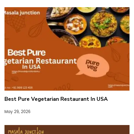
Best Pure Vegetarian Restaurant In USA
May 29, 2026