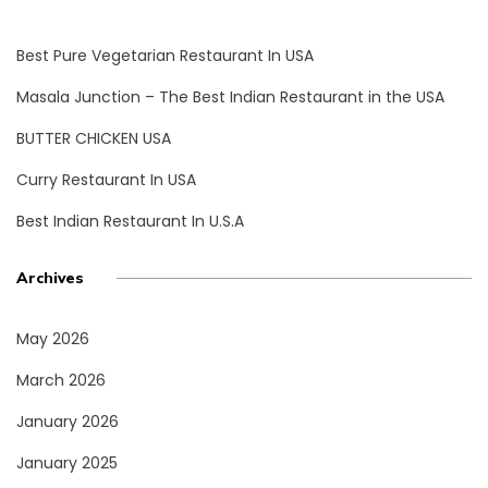
Best Pure Vegetarian Restaurant In USA
Masala Junction – The Best Indian Restaurant in the USA
BUTTER CHICKEN USA
Curry Restaurant In USA
Best Indian Restaurant In U.S.A
Archives
May 2026
March 2026
January 2026
January 2025