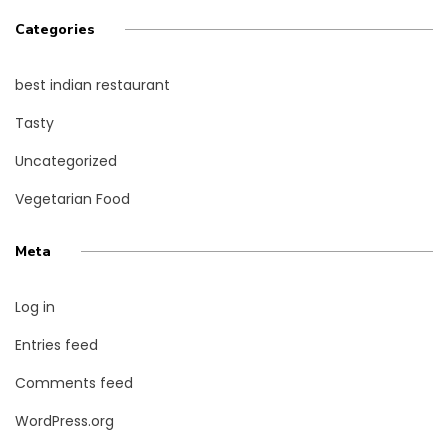
Categories
best indian restaurant
Tasty
Uncategorized
Vegetarian Food
Meta
Log in
Entries feed
Comments feed
WordPress.org