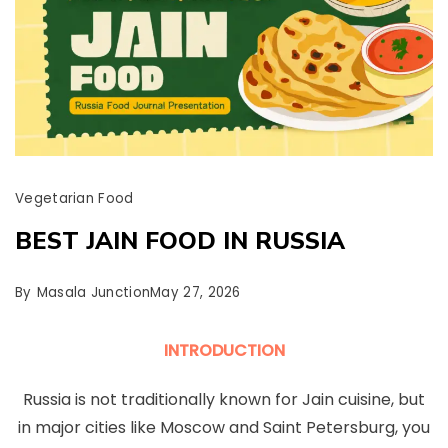
Vegetarian Food
BEST JAIN FOOD IN RUSSIA
By
Masala Junction
May 27, 2026
INTRODUCTION
Russia is not traditionally known for Jain cuisine, but
in major cities like Moscow and Saint Petersburg, you