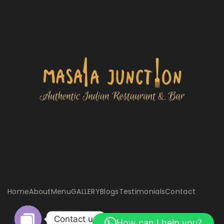
Home
About
Menu
GALLERY
Blogs
Testimonials
Contact
Contact us
How can I help you?