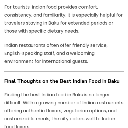
For tourists, Indian food provides comfort,
consistency, and familiarity. It is especially helpful for
travelers staying in Baku for extended periods or
those with specific dietary needs.
Indian restaurants often offer friendly service,
English-speaking staff, and a welcoming
environment for international guests.
Final Thoughts on the Best Indian Food in Baku
Finding the best Indian food in Baku is no longer
difficult. With a growing number of Indian restaurants
offering authentic flavors, vegetarian options, and
customizable meals, the city caters well to Indian
food lovers.