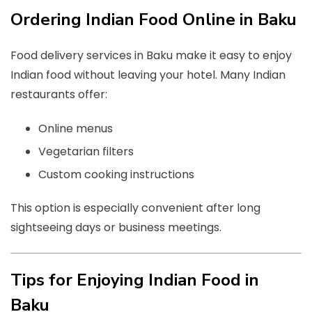
Ordering Indian Food Online in Baku
Food delivery services in Baku make it easy to enjoy
Indian food without leaving your hotel. Many Indian
restaurants offer:
Online menus
Vegetarian filters
Custom cooking instructions
This option is especially convenient after long
sightseeing days or business meetings.
Tips for Enjoying Indian Food in
Baku