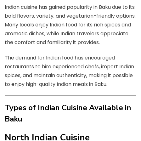
Indian cuisine has gained popularity in Baku due to its
bold flavors, variety, and vegetarian-friendly options.
Many locals enjoy Indian food for its rich spices and
aromatic dishes, while Indian travelers appreciate
the comfort and familiarity it provides.
The demand for Indian food has encouraged
restaurants to hire experienced chefs, import Indian
spices, and maintain authenticity, making it possible
to enjoy high-quality Indian meals in Baku.
Types of Indian Cuisine Available in
Baku
North Indian Cuisine