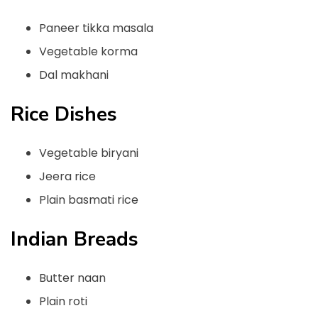
Paneer tikka masala
Vegetable korma
Dal makhani
Rice Dishes
Vegetable biryani
Jeera rice
Plain basmati rice
Indian Breads
Butter naan
Plain roti