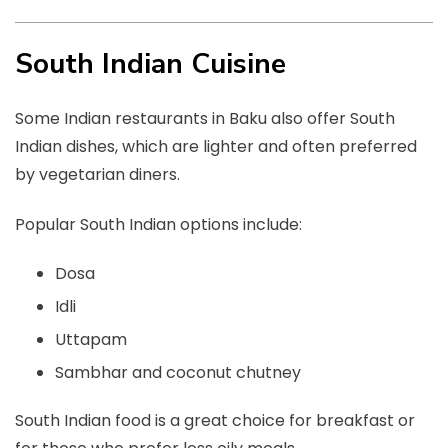
South Indian Cuisine
Some Indian restaurants in Baku also offer South
Indian dishes, which are lighter and often preferred
by vegetarian diners.
Popular South Indian options include:
Dosa
Idli
Uttapam
Sambhar and coconut chutney
South Indian food is a great choice for breakfast or