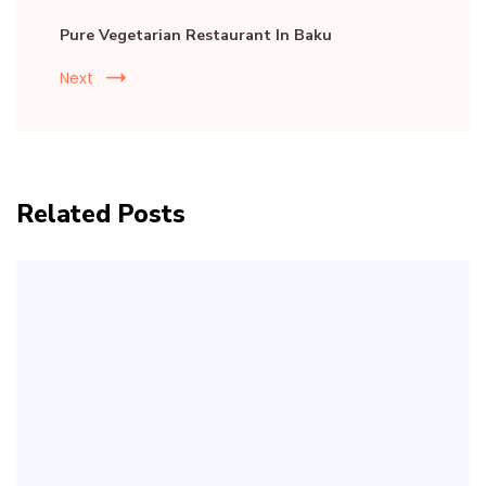
Pure Vegetarian Restaurant In Baku
Next
Related Posts