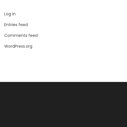
Log in
Entries feed
Comments feed
WordPress.org