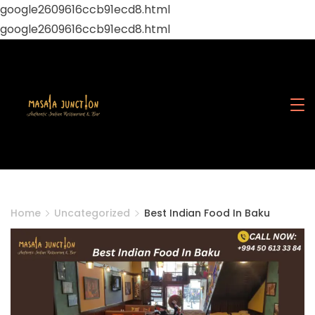
google2609616ccb91ecd8.html
google2609616ccb91ecd8.html
Skip
to
content
Masala
Junction
Home
Uncategorized
Best Indian Food In Baku