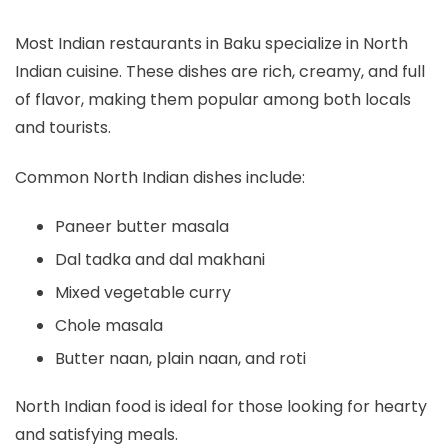
Most Indian restaurants in Baku specialize in North
Indian cuisine. These dishes are rich, creamy, and full
of flavor, making them popular among both locals
and tourists.
Common North Indian dishes include:
Paneer butter masala
Dal tadka and dal makhani
Mixed vegetable curry
Chole masala
Butter naan, plain naan, and roti
North Indian food is ideal for those looking for hearty
and satisfying meals.