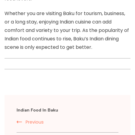
Whether you are visiting Baku for tourism, business,
or a long stay, enjoying Indian cuisine can add
comfort and variety to your trip. As the popularity of
Indian food continues to rise, Baku’s Indian dining
scene is only expected to get better.
Post
Indian Food In Baku
Navigation
Previous