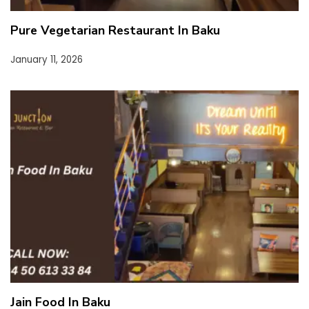
Pure Vegetarian Restaurant In Baku
January 11, 2026
Jain Food In Baku