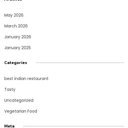
May 2026
March 2026
January 2026
January 2025
Categories
best indian restaurant
Tasty
Uncategorized
Vegetarian Food
Meta