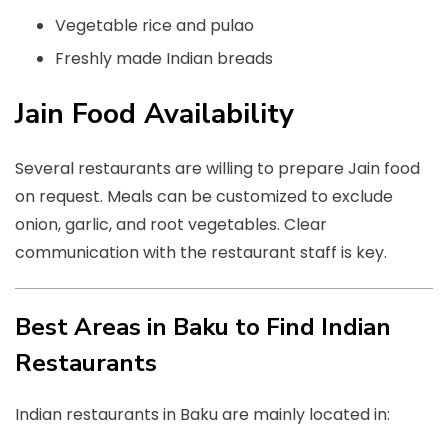
Vegetable rice and pulao
Freshly made Indian breads
Jain Food Availability
Several restaurants are willing to prepare Jain food
on request. Meals can be customized to exclude
onion, garlic, and root vegetables. Clear
communication with the restaurant staff is key.
Best Areas in Baku to Find Indian
Restaurants
Indian restaurants in Baku are mainly located in: