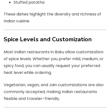
Stuffed paratha
These dishes highlight the diversity and richness of
Indian cuisine.
Spice Levels and Customization
Most Indian restaurants in Baku allow customization
of spice levels. Whether you prefer mild, medium, or
spicy food, you can usually request your preferred
heat level while ordering.
Vegetarian, vegan, and Jain customizations are also
commonly accepted, making Indian restaurants
flexible and traveler-friendly.