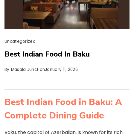
Uncategorized
Best Indian Food In Baku
By
Masala Junction
January 11, 2026
Best Indian Food in Baku: A
Complete Dining Guide
Baku, the capital of Azerbaijan, is known for its rich