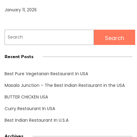
January 11, 2026
Search
for:
Recent Posts
Best Pure Vegetarian Restaurant In USA
Masala Junction – The Best Indian Restaurant in the USA
BUTTER CHICKEN USA
Curry Restaurant In USA
Best Indian Restaurant In U.S.A
Archives