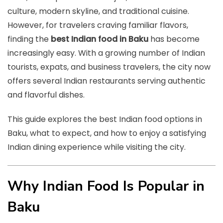
culture, modern skyline, and traditional cuisine.
However, for travelers craving familiar flavors,
finding the
best Indian food in Baku
has become
increasingly easy. With a growing number of Indian
tourists, expats, and business travelers, the city now
offers several Indian restaurants serving authentic
and flavorful dishes.
This guide explores the best Indian food options in
Baku, what to expect, and how to enjoy a satisfying
Indian dining experience while visiting the city.
Why Indian Food Is Popular in
Baku