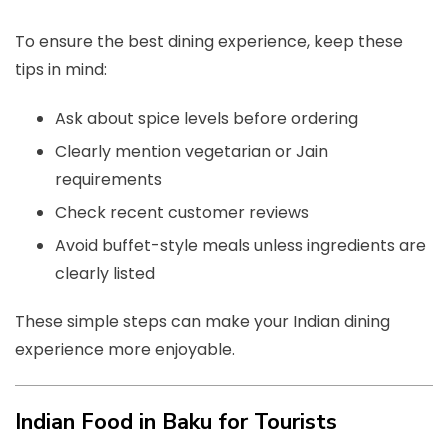
To ensure the best dining experience, keep these
tips in mind:
Ask about spice levels before ordering
Clearly mention vegetarian or Jain
requirements
Check recent customer reviews
Avoid buffet-style meals unless ingredients are
clearly listed
These simple steps can make your Indian dining
experience more enjoyable.
Indian Food in Baku for Tourists