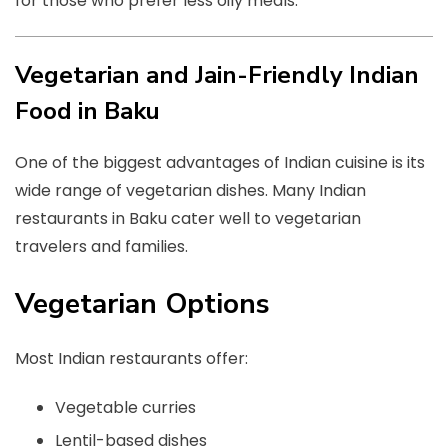
for those who prefer less oily meals.
Vegetarian and Jain-Friendly Indian
Food in Baku
One of the biggest advantages of Indian cuisine is its
wide range of vegetarian dishes. Many Indian
restaurants in Baku cater well to vegetarian
travelers and families.
Vegetarian Options
Most Indian restaurants offer:
Vegetable curries
Lentil-based dishes