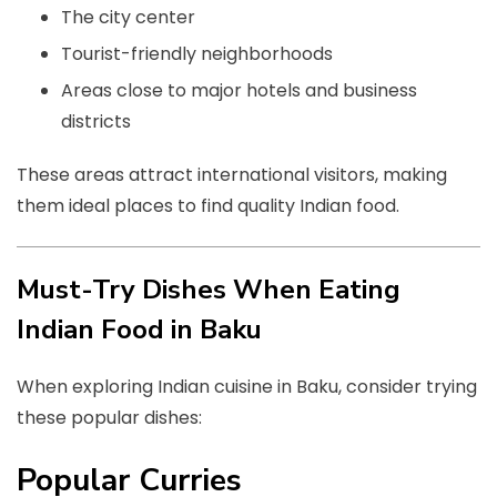
The city center
Tourist-friendly neighborhoods
Areas close to major hotels and business
districts
These areas attract international visitors, making
them ideal places to find quality Indian food.
Must-Try Dishes When Eating
Indian Food in Baku
When exploring Indian cuisine in Baku, consider trying
these popular dishes:
Popular Curries