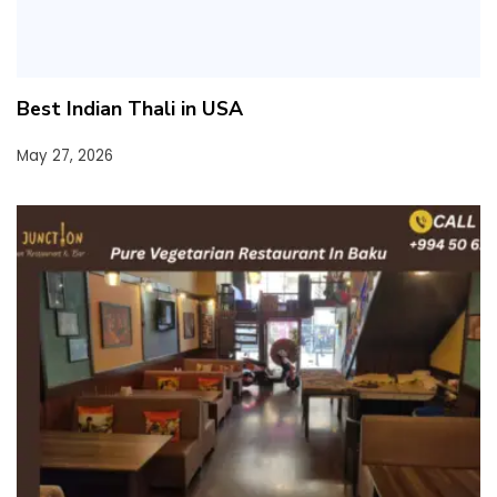
Best Indian Thali in USA
May 27, 2026