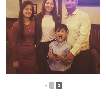
◄
1
2